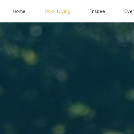
Home
Dock Diving
Frisbee
Eve