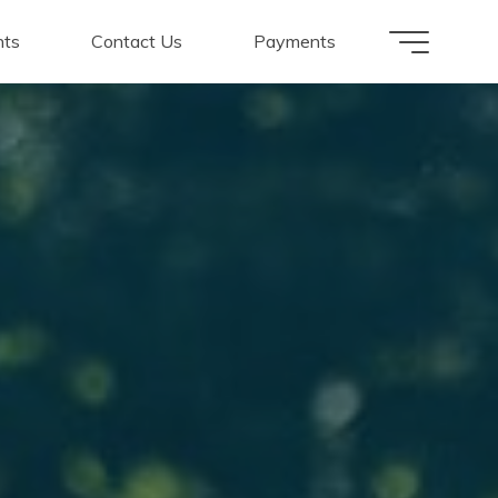
nts
Contact Us
Payments