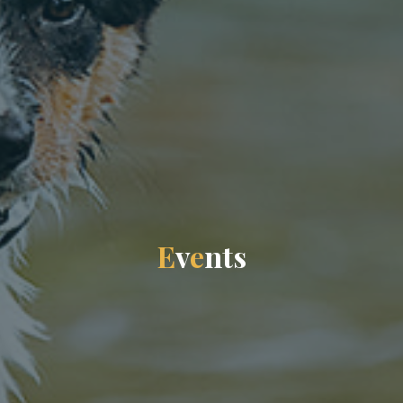
E
v
e
n
t
s